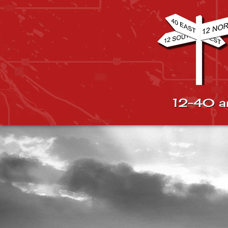
12-40 a