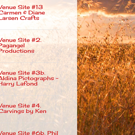
Venue Site #13
Carmen & Diane
Larsen Crafts
Venue Site #2.
Pagangel
Productions
Venue Site #3b.
Aldina Pictographs –
Harry Lafond
Venue Site #4.
Carvings by Ken
Venue Site #6b. Phil