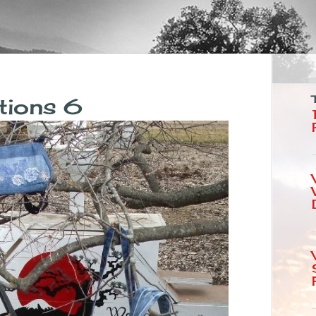
tions 6