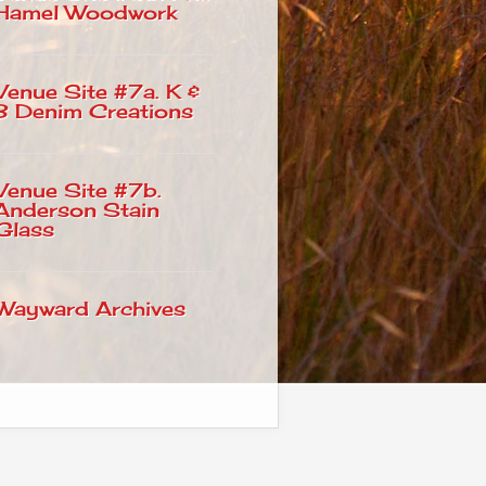
Hamel Woodwork
Venue Site #7a. K &
B Denim Creations
Venue Site #7b.
Anderson Stain
Glass
Wayward Archives