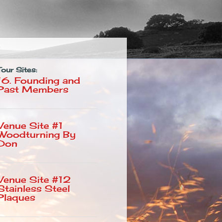
Tour Sites:
16. Founding and
Past Members
Venue Site #1
Woodturning By
Don
Venue Site #12
Stainless Steel
Plaques