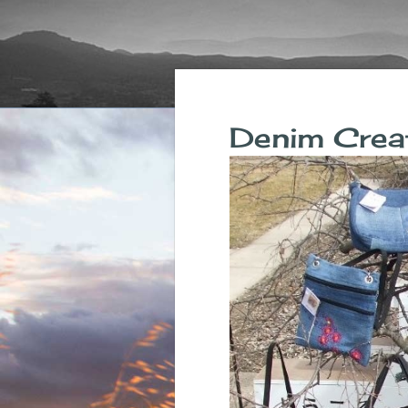
Denim Crea