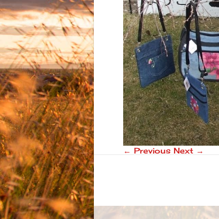
← Previous
Next →