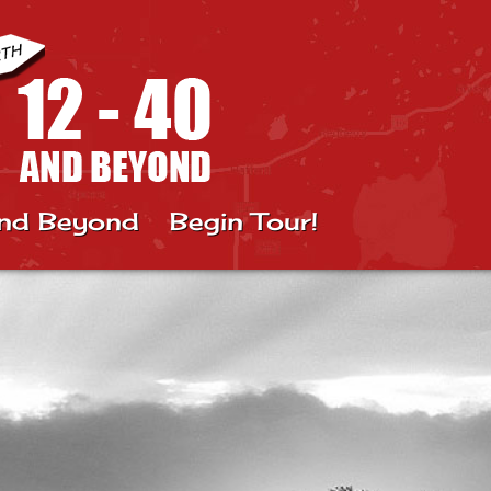
nd Beyond
Begin Tour!