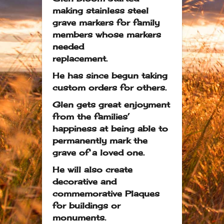
making stainless steel
grave markers for family
members whose markers
needed
replacement.
He has since begun taking
custom orders for others.
Glen gets great enjoyment
from the families’
happiness at being able to
permanently mark the
grave of a loved one.
He will also create
decorative and
commemorative Plaques
for buildings or
monuments.