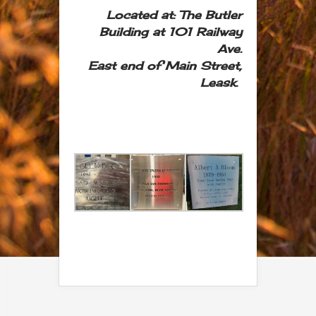
Located at:
The Butler
Building at 101 Railway
Ave.
East end of Main Street,
Leask.