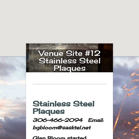
Venue Site #12
Stainless Steel
Plaques
Stainless Steel
Plaques
306-466-2094 Email:
bgbloom@sasktel.net
Glen Bloom started