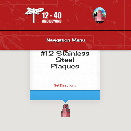
Navigation Menu
Venue Site
#12 Stainless
Steel
Plaques
Get Directions