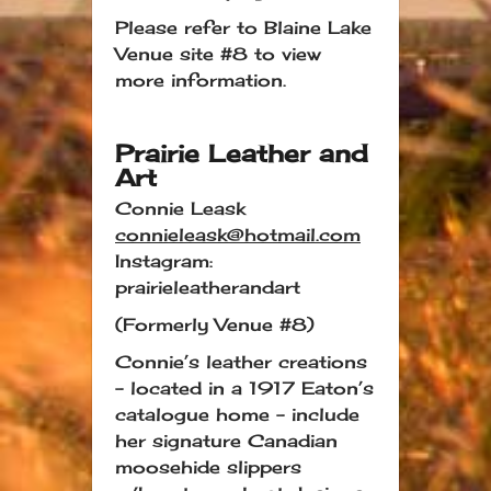
Please refer to Blaine Lake
Venue site #8 to view
more information.
Prairie Leather and
Art
Connie Leask
connieleask@hotmail.com
Instagram:
prairieleatherandart
(Formerly Venue #8)
Connie’s leather creations
– located in a 1917 Eaton’s
catalogue home – include
her signature Canadian
moosehide slippers