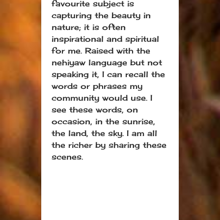
favourite subject is
capturing the beauty in
nature; it is often
inspirational and spiritual
for me. Raised with the
nehiyaw language but not
speaking it, I can recall the
words or phrases my
community would use. I
see these words, on
occasion, in the sunrise,
the land, the sky. I am all
the richer by sharing these
scenes.