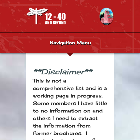
Navigation Menu
**Disclaimer**
This is not a
comprehensive list and is a
working page in progress.
Some members I have little
to no information on and
others I need to extract
the information from
former brochures. I