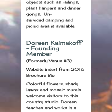
objects such as railings,
plant hangers and dinner
gongs. Un-
serviced camping and
picnic area is available.
Doreen Kalmakoff
– Founding
Member
(Formerly Venue #3)
Website insert from 2016
Brochure Bio
Colorful flowers, shady
lawns and mosaic murals
welcome visitors to this
country studio. Doreen
teaches and works in a