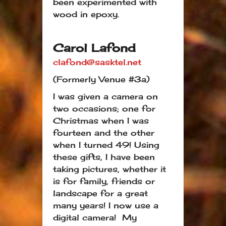
been experimented with
wood in epoxy.
Carol Lafond
clafond@sasktel.net
(Formerly Venue #3a)
I was given a camera on
two occasions; one for
Christmas when I was
fourteen and the other
when I turned 49! Using
these gifts, I have been
taking pictures, whether it
is for family, friends or
landscape for a great
many years! I now use a
digital camera! My