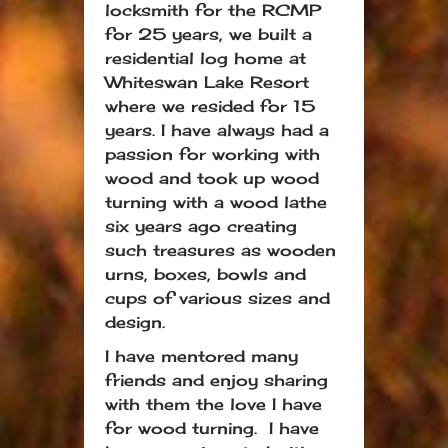
locksmith for the RCMP
for 25 years, we built a
residential log home at
Whiteswan Lake Resort
where we resided for 15
years. I have always had a
passion for working with
wood and took up wood
turning with a wood lathe
six years ago creating
such treasures as wooden
urns, boxes, bowls and
cups of various sizes and
design.
I have mentored many
friends and enjoy sharing
with them the love I have
for wood turning. I have