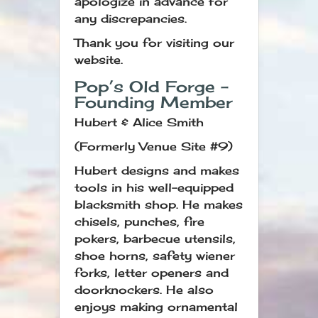
apologize in advance for
any discrepancies.
Thank you for visiting our
website.
Pop’s Old Forge –
Founding Member
Hubert & Alice Smith
(Formerly Venue Site #9)
Hubert designs and makes
tools in his well-equipped
blacksmith shop. He makes
chisels, punches, fire
pokers, barbecue utensils,
shoe horns, safety wiener
forks, letter openers and
doorknockers. He also
enjoys making ornamental