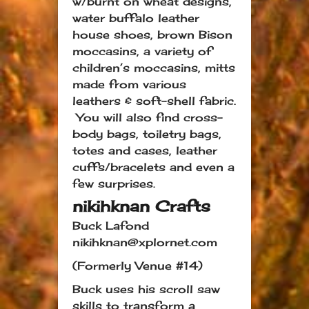
w/burnt on wheat designs,
water buffalo leather
house shoes, brown Bison
moccasins, a variety of
children’s moccasins, mitts
made from various
leathers & soft-shell fabric.
You will also find cross-
body bags, toiletry bags,
totes and cases, leather
cuffs/bracelets and even a
few surprises.
nikihknan Crafts
Buck Lafond
nikihknan@xplornet.com
(Formerly Venue #14)
Buck uses his scroll saw
skills to transform a