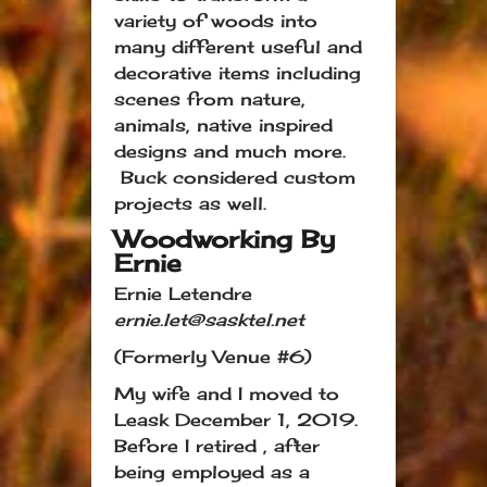
variety of woods into
many different useful and
decorative items including
scenes from nature,
animals, native inspired
designs and much more.
Buck considered custom
projects as well.
Woodworking By
Ernie
Ernie Letendre
ernie.let@sasktel.net
(Formerly Venue #6)
My wife and I moved to
Leask December 1, 2019.
Before I retired , after
being employed as a