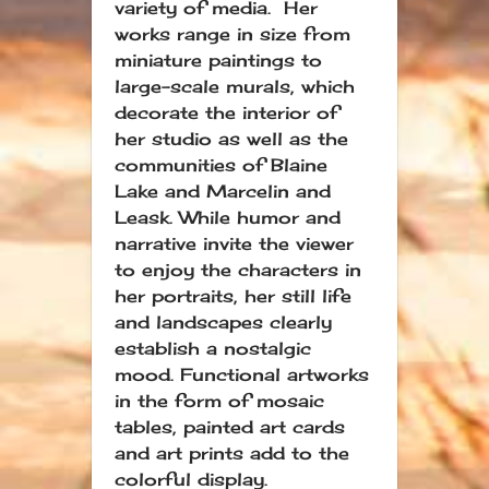
variety of media. Her
works range in size from
miniature paintings to
large-scale murals, which
decorate the interior of
her studio as well as the
communities of Blaine
Lake and Marcelin and
Leask. While humor and
narrative invite the viewer
to enjoy the characters in
her portraits, her still life
and landscapes clearly
establish a nostalgic
mood. Functional artworks
in the form of mosaic
tables, painted art cards
and art prints add to the
colorful display.