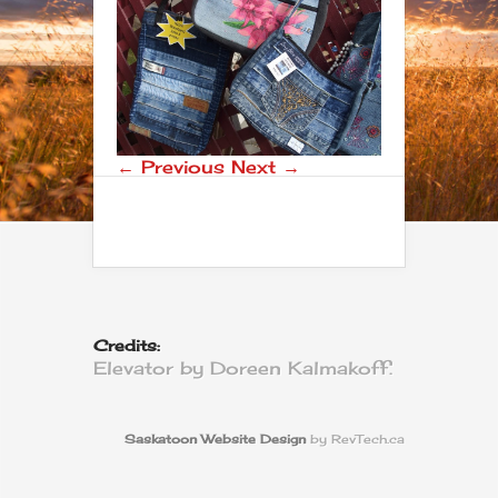
← Previous
Next →
Credits:
Elevator by Doreen Kalmakoff.
Saskatoon Website Design
by RevTech.ca