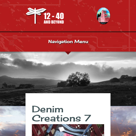
Navigation Menu
Denim
Creations 7