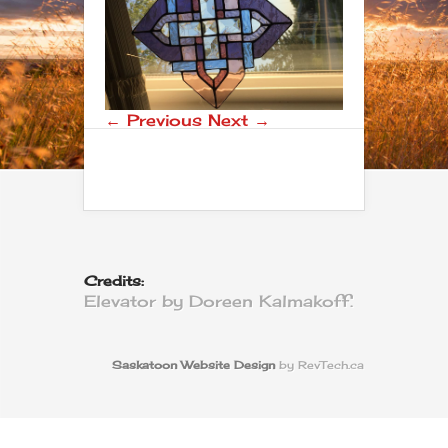
← Previous
Next →
Credits:
Elevator by Doreen Kalmakoff.
Saskatoon Website Design
by RevTech.ca