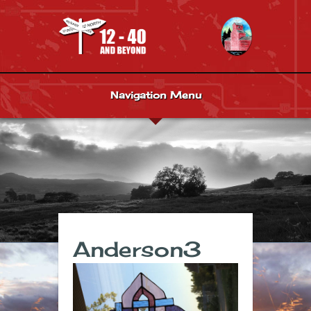
Navigation Menu
Anderson3