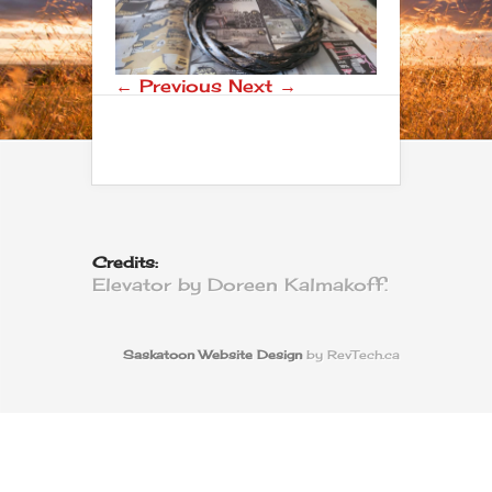
← Previous
Next →
Credits:
Elevator by Doreen Kalmakoff.
Saskatoon Website Design
by RevTech.ca