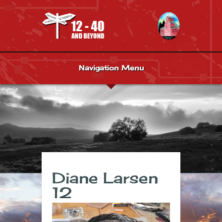
Navigation Menu
Diane Larsen
12