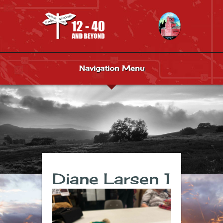
Navigation Menu
Diane Larsen 1