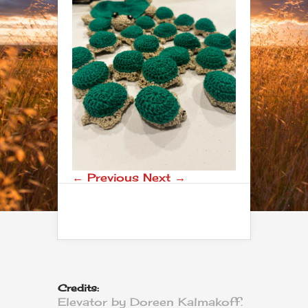
← Previous
Next →
Credits:
Elevator by Doreen Kalmakoff.