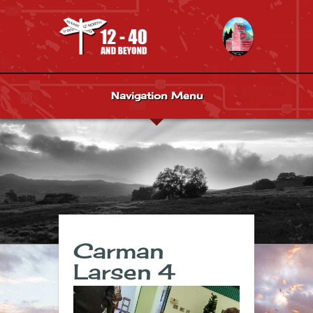
Navigation Menu
Carman
Larsen 4