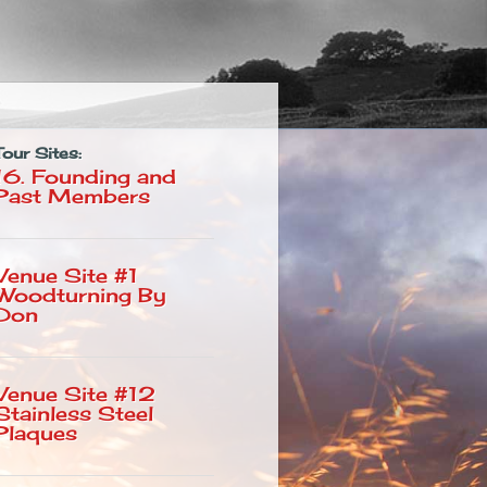
Tour Sites:
16. Founding and
Past Members
Venue Site #1
Woodturning By
Don
Venue Site #12
Stainless Steel
Plaques