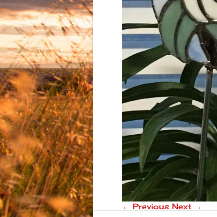
← Previous
Next →