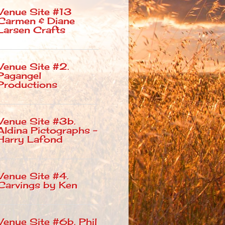
Venue Site #13
Carmen & Diane
Larsen Crafts
Venue Site #2.
Pagangel
Productions
Venue Site #3b.
Aldina Pictographs –
Harry Lafond
Venue Site #4.
Carvings by Ken
Venue Site #6b. Phil