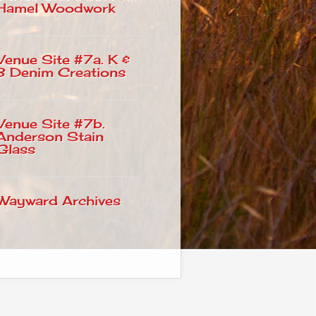
Hamel Woodwork
Venue Site #7a. K &
B Denim Creations
Venue Site #7b.
Anderson Stain
Glass
Wayward Archives