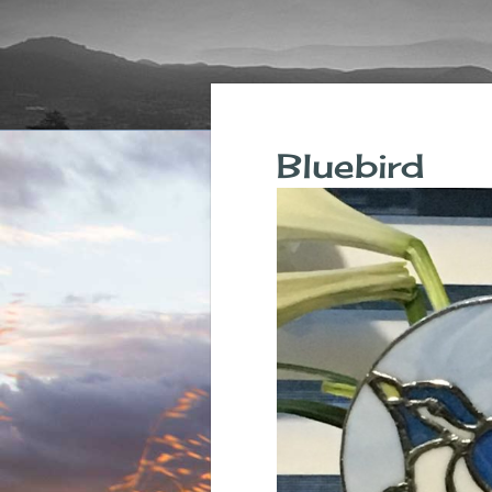
Bluebird