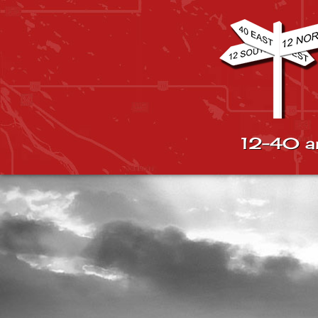
12-40 a