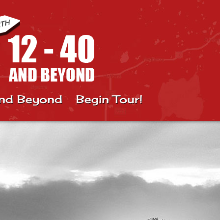
nd Beyond
Begin Tour!