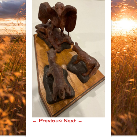
← Previous
Next →