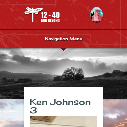
Navigation Menu
Ken Johnson
3