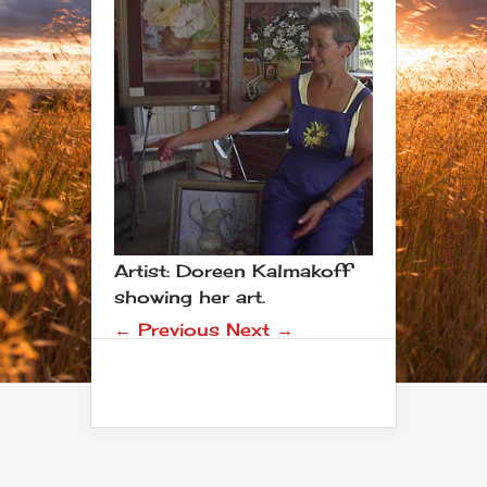
Artist: Doreen Kalmakoff
showing her art.
← Previous
Next →