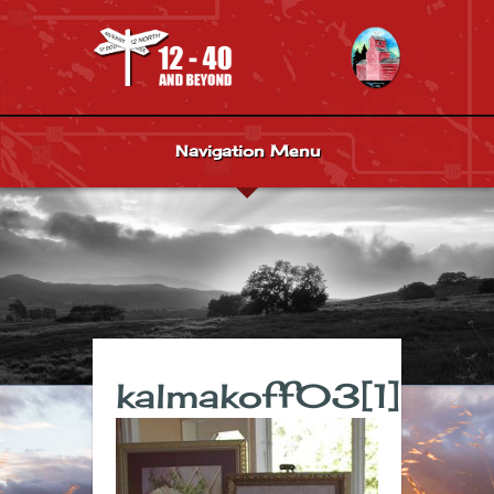
Navigation Menu
kalmakoff03[1]