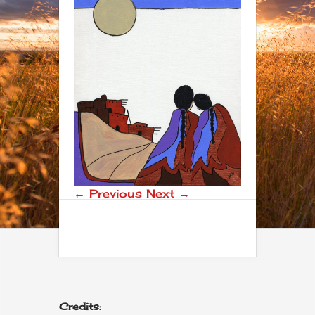
← Previous
Next →
Credits: