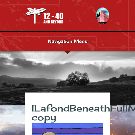
Navigation Menu
ILafondBeneathFull
copy