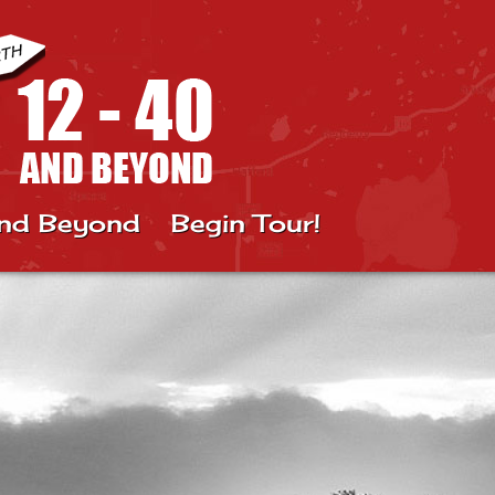
nd Beyond
Begin Tour!