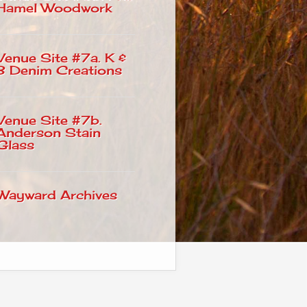
Hamel Woodwork
Venue Site #7a. K &
B Denim Creations
Venue Site #7b.
Anderson Stain
Glass
Wayward Archives