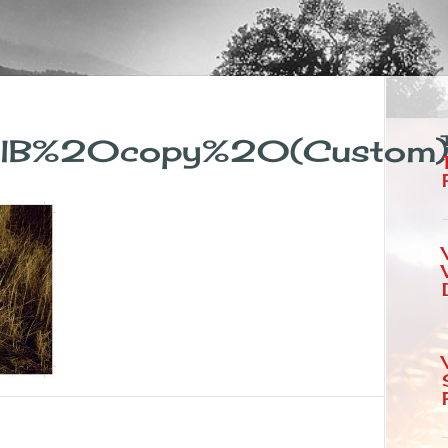
nalB%20copy%20(Custom