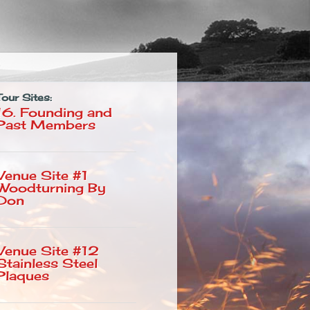
Tour Sites:
)
16. Founding and
Past Members
Venue Site #1
Woodturning By
Don
Venue Site #12
Stainless Steel
Plaques