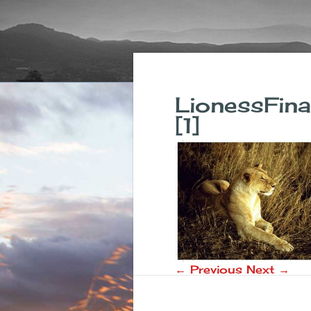
LionessFi
[1]
← Previous
Next →