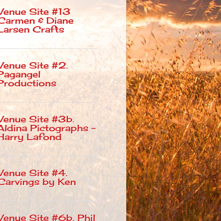
Venue Site #13
Carmen & Diane
Larsen Crafts
Venue Site #2.
Pagangel
Productions
Venue Site #3b.
Aldina Pictographs –
Harry Lafond
Venue Site #4.
Carvings by Ken
Venue Site #6b. Phil