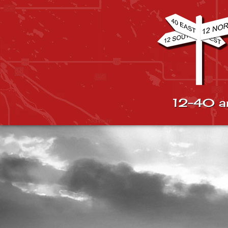
12-40 a