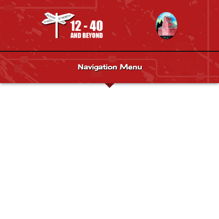
Navigation Menu